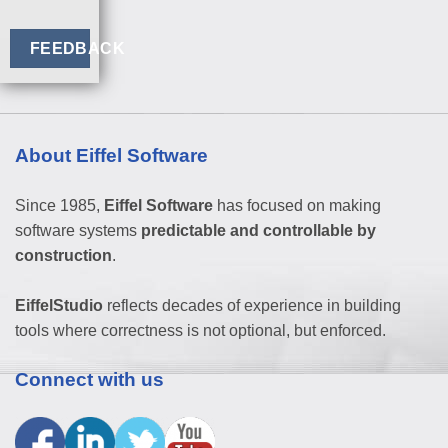
FEEDBACK
About Eiffel Software
Since 1985,
Eiffel Software
has focused on making
software systems
predictable and controllable by
construction
.
EiffelStudio
reflects decades of experience in building
tools where correctness is not optional, but enforced.
Connect with us