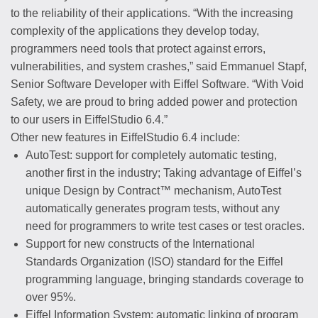
to the reliability of their applications. “With the increasing
complexity of the applications they develop today,
programmers need tools that protect against errors,
vulnerabilities, and system crashes,” said Emmanuel Stapf,
Senior Software Developer with Eiffel Software. “With Void
Safety, we are proud to bring added power and protection
to our users in EiffelStudio 6.4.”
Other new features in EiffelStudio 6.4 include:
AutoTest: support for completely automatic testing,
another first in the industry; Taking advantage of Eiffel’s
unique Design by Contract™ mechanism, AutoTest
automatically generates program tests, without any
need for programmers to write test cases or test oracles.
Support for new constructs of the International
Standards Organization (ISO) standard for the Eiffel
programming language, bringing standards coverage to
over 95%.
Eiffel Information System: automatic linking of program