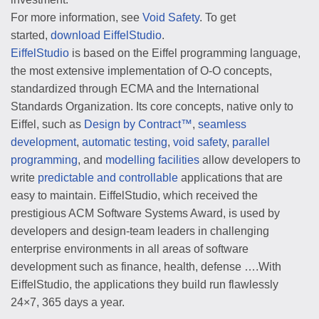
For more information, see
Void Safety
. To get
started,
download EiffelStudio
.
EiffelStudio
is based on the Eiffel programming language,
the most extensive implementation of O-O concepts,
standardized through ECMA and the International
Standards Organization. Its core concepts, native only to
Eiffel, such as
Design by Contract™
,
seamless
development
,
automatic testing
,
void safety
,
parallel
programming
, and
modelling facilities
allow developers to
write
predictable and controllable
applications that are
easy to maintain. EiffelStudio, which received the
prestigious ACM Software Systems Award, is used by
developers and design-team leaders in challenging
enterprise environments in all areas of software
development such as finance, health, defense ….With
EiffelStudio, the applications they build run flawlessly
24×7, 365 days a year.