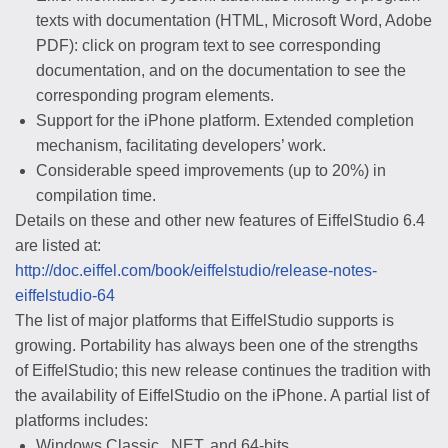
texts with documentation (HTML, Microsoft Word, Adobe
PDF): click on program text to see corresponding
documentation, and on the documentation to see the
corresponding program elements.
Support for the iPhone platform. Extended completion
mechanism, facilitating developers’ work.
Considerable speed improvements (up to 20%) in
compilation time.
Details on these and other new features of EiffelStudio 6.4
are listed at:
http://doc.eiffel.com/book/eiffelstudio/release-notes-
eiffelstudio-64
The list of major platforms that EiffelStudio supports is
growing. Portability has always been one of the strengths
of EiffelStudio; this new release continues the tradition with
the availability of EiffelStudio on the iPhone. A partial list of
platforms includes:
Windows Classic, .NET, and 64-bits