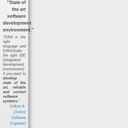
"State of
the art
software
development
environment."
"Eiffel is the
right
language and
EiffelStudio
the right IDE
(integrated
development
environment)
if you want to
develop
state of the
art, reliable
and correct
software
systems
."
Volkan A.
(Senior
Software
Engineer)