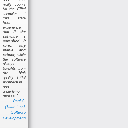
really counts
for the Eiffel
compiler. I
can state
from
experience,
that
if the
software is
compiled it
runs, very
stable and
robust
, while
the software
always
benefits from
the high
quality Eiffel
architecture
and
underlying
method."
Paul G.
(Team Lead,
Software
Development)