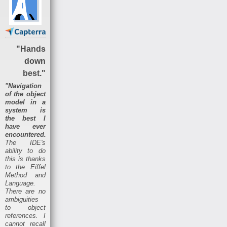
"Hands
down
best."
"Navigation
of the object
model in a
system is
the best I
have ever
encountered.
The IDE's
ability to do
this is thanks
to the Eiffel
Method and
Language.
There are no
ambiguities
to object
references. I
cannot recall