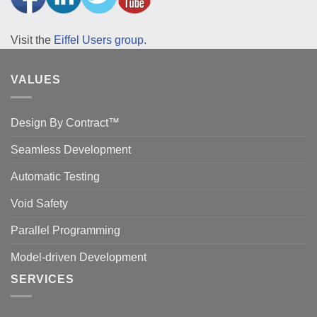
Visit the
Eiffel Users group
.
VALUES
Design By Contract™
Seamless Development
Automatic Testing
Void Safety
Parallel Programming
Model-driven Development
SERVICES