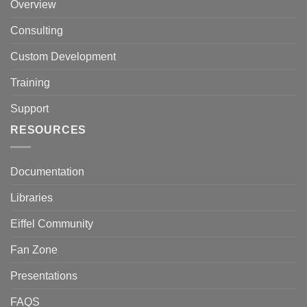
Overview
Consulting
Custom Development
Training
Support
RESOURCES
Documentation
Libraries
Eiffel Community
Fan Zone
Presentations
FAQS