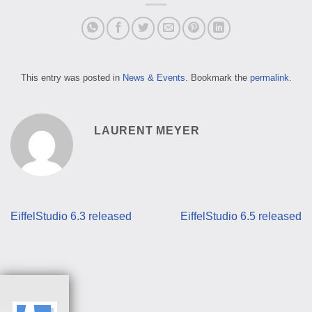
This entry was posted in
News & Events
. Bookmark the
permalink
.
LAURENT MEYER
EiffelStudio 6.3 released
EiffelStudio 6.5 released