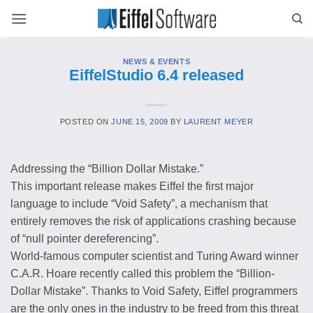
Skip
to
content
NEWS & EVENTS
EiffelStudio 6.4 released
POSTED ON
JUNE 15, 2009
BY
LAURENT MEYER
Addressing the “Billion Dollar Mistake.”
This important release makes Eiffel the first major
language to include “Void Safety”, a mechanism that
entirely removes the risk of applications crashing because
of “null pointer dereferencing”.
World-famous computer scientist and Turing Award winner
C.A.R. Hoare recently called this problem the “Billion-
Dollar Mistake”. Thanks to Void Safety, Eiffel programmers
are the only ones in the industry to be freed from this threat