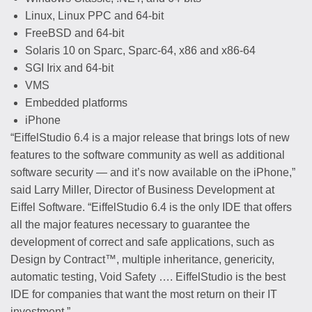
Linux, Linux PPC and 64-bit
FreeBSD and 64-bit
Solaris 10 on Sparc, Sparc-64, x86 and x86-64
SGI Irix and 64-bit
VMS
Embedded platforms
iPhone
“EiffelStudio 6.4 is a major release that brings lots of new
features to the software community as well as additional
software security — and it’s now available on the iPhone,”
said Larry Miller, Director of Business Development at
Eiffel Software. “EiffelStudio 6.4 is the only IDE that offers
all the major features necessary to guarantee the
development of correct and safe applications, such as
Design by Contract™, multiple inheritance, genericity,
automatic testing, Void Safety …. EiffelStudio is the best
IDE for companies that want the most return on their IT
investment.”