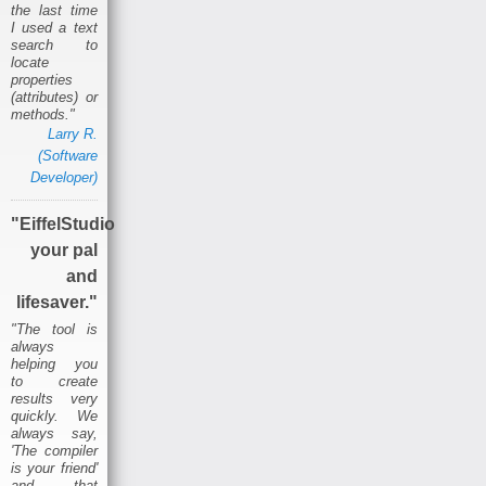
the last time
I used a text
search to
locate
properties
(attributes) or
methods."
Larry R.
(Software
Developer)
"EiffelStudio
your pal
and
lifesaver."
"The tool is
always
helping you
to create
results very
quickly. We
always say,
'The compiler
is your friend'
and that