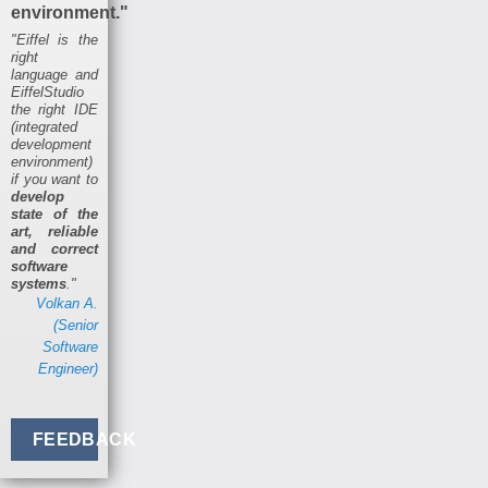
environment."
"Eiffel is the
right
language and
EiffelStudio
the right IDE
(integrated
development
environment)
if you want to
develop
state of the
art, reliable
and correct
software
systems
."
Volkan A.
(Senior
Software
Engineer)
FEEDBACK