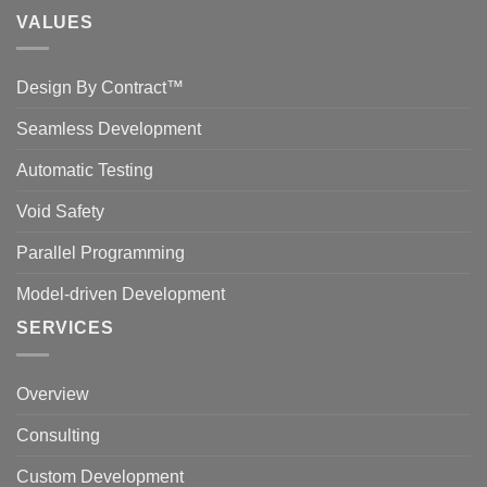
VALUES
Design By Contract™
Seamless Development
Automatic Testing
Void Safety
Parallel Programming
Model-driven Development
SERVICES
Overview
Consulting
Custom Development