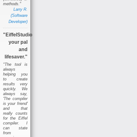
methods."
Larry R.
(Software
Developer)
"EiffelStudio
your pal
and
lifesaver."
"The tool is
always
helping you
to create
results very
quickly. We
always say,
'The compiler
is your friend'
and that
really counts
for the Eiffel
compiler. I
can state
from