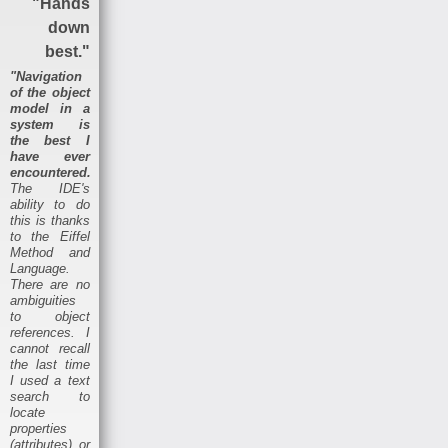
"Hands
down
best."
"Navigation
of the object
model in a
system is
the best I
have ever
encountered.
The IDE's
ability to do
this is thanks
to the Eiffel
Method and
Language.
There are no
ambiguities
to object
references. I
cannot recall
the last time
I used a text
search to
locate
properties
(attributes) or