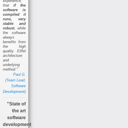
experience,
that
if the
software is
compiled it
runs, very
stable and
robust
, while
the software
always
benefits from
the high
quality Eiffel
architecture
and
underlying
method."
Paul G.
(Team Lead,
Software
Development)
"State of
the art
software
development