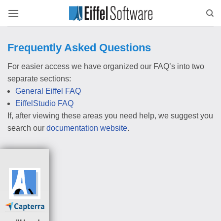
Skip
to
content
Frequently Asked Questions
For easier access we have organized our FAQ’s into two
separate sections:
General Eiffel FAQ
EiffelStudio FAQ
If, after viewing these areas you need help, we suggest you
search our
documentation website
.