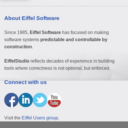
About Eiffel Software
Since 1985,
Eiffel Software
has focused on making
software systems
predictable and controllable by
construction
.
EiffelStudio
reflects decades of experience in building
tools where correctness is not optional, but enforced.
Connect with us
Visit the
Eiffel Users group
.