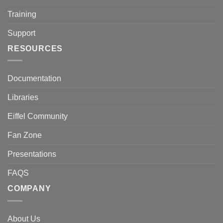
Training
Support
RESOURCES
Documentation
Libraries
Eiffel Community
Fan Zone
Presentations
FAQS
COMPANY
About Us