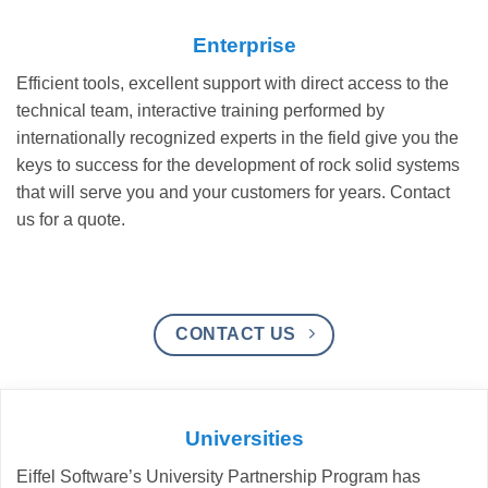
Enterprise
Efficient tools, excellent support with direct access to the
technical team, interactive training performed by
internationally recognized experts in the field give you the
keys to success for the development of rock solid systems
that will serve you and your customers for years. Contact
us for a quote.
CONTACT US
Universities
Eiffel Software’s University Partnership Program has