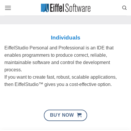
Skip
to
content
Individuals
EiffelStudio Personal and Professional is an IDE that
enables programmers to produce correct, reliable,
maintainable software and control the development
process.
If you want to create fast, robust, scalable applications,
then EiffelStudio™ gives you a cost-effective option.
BUY NOW