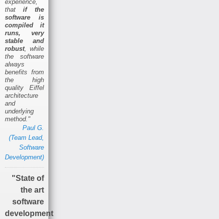
experience,
that
if the
software is
compiled it
runs, very
stable and
robust
, while
the software
always
benefits from
the high
quality Eiffel
architecture
and
underlying
method."
Paul G.
(Team Lead,
Software
Development)
"State of
the art
software
development