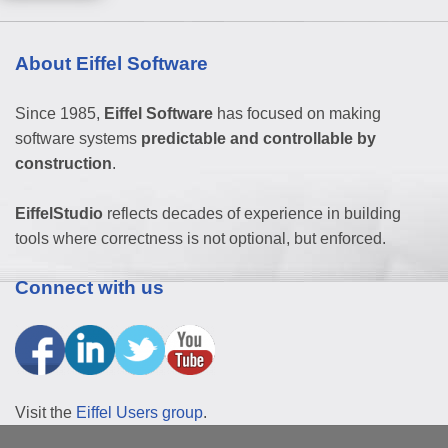
About Eiffel Software
Since 1985,
Eiffel Software
has focused on making
software systems
predictable and controllable by
construction
.
EiffelStudio
reflects decades of experience in building
tools where correctness is not optional, but enforced.
Connect with us
Visit the
Eiffel Users group
.