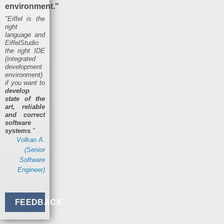
environment."
"Eiffel is the
right
language and
EiffelStudio
the right IDE
(integrated
development
environment)
if you want to
develop
state of the
art, reliable
and correct
software
systems
."
Volkan A.
(Senior
Software
Engineer)
FEEDBACK