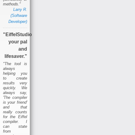
methods."
Larry R.
(Software
Developer)
"EiffelStudio
your pal
and
lifesaver."
"The tool is
always
helping you
to create
results very
quickly. We
always say,
'The compiler
is your friend'
and that
really counts
for the Eiffel
compiler. I
can state
from