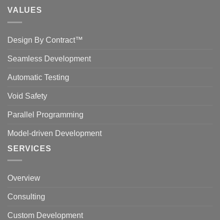
VALUES
Design By Contract™
Seamless Development
Automatic Testing
Void Safety
Parallel Programming
Model-driven Development
SERVICES
Overview
Consulting
Custom Development