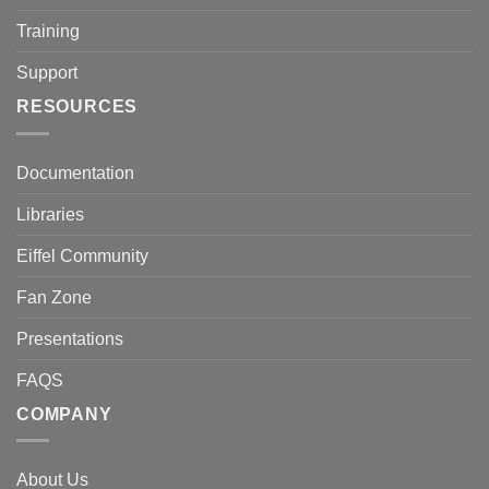
Training
Support
RESOURCES
Documentation
Libraries
Eiffel Community
Fan Zone
Presentations
FAQS
COMPANY
About Us