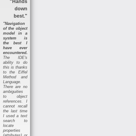
"Hands
down
best."
"Navigation
of the object
model in a
system is
the best I
have ever
encountered.
The IDE's
ability to do
this is thanks
to the Eiffel
Method and
Language.
There are no
ambiguities
to object
references. I
cannot recall
the last time
I used a text
search to
locate
properties
(attributes) or