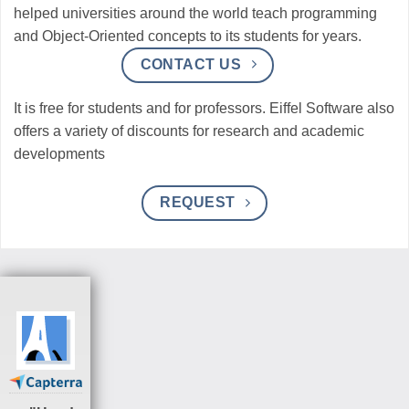
helped universities around the world teach programming
and Object-Oriented concepts to its students for years.
CONTACT US
It is free for students and for professors. Eiffel Software also
offers a variety of discounts for research and academic
developments
REQUEST