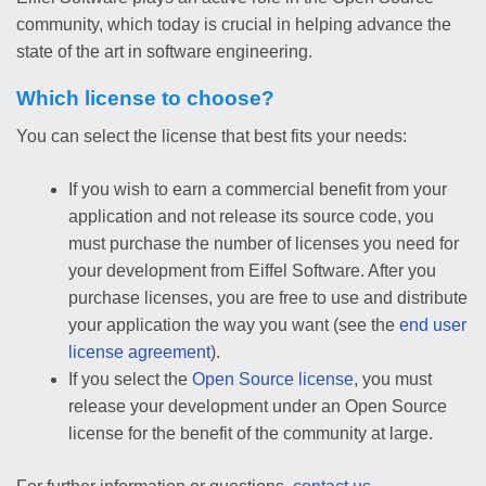
community, which today is crucial in helping advance the
state of the art in software engineering.
Which license to choose?
You can select the license that best fits your needs:
If you wish to earn a commercial benefit from your
application and not release its source code, you
must purchase the number of licenses you need for
your development from Eiffel Software. After you
purchase licenses, you are free to use and distribute
your application the way you want (see the
end user
license agreement
).
If you select the
Open Source license
, you must
release your development under an Open Source
license for the benefit of the community at large.