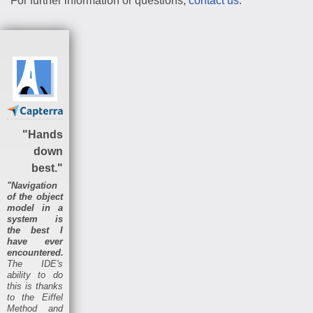
For further information or questions,
contact us
.
"Hands
down
best."
"Navigation
of the object
model in a
system is
the best I
have ever
encountered.
The IDE's
ability to do
this is thanks
to the Eiffel
Method and