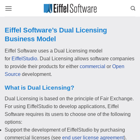
Skip
to
content
Eiffel Software’s Dual Licensing
Business Model
Eiffel Software uses a Dual Licensing model
for
EiffelStudio
. Dual Licensing allows software companies
to provide their products for either
commercial
or
Open
Source
development.
What is Dual Licensing?
Dual Licensing is based on the principle of Fair Exchange.
For using EiffelStudio to develop applications, Eiffel
Software requires its users to choose one of the following
options:
Support the development of EiffelStudio by purchasing
commercial licenses (see
end user license agreement
).