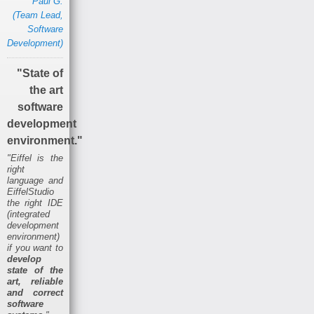
Paul G.
(Team Lead,
Software
Development)
"State of
the art
software
development
environment."
"Eiffel is the
right
language and
EiffelStudio
the right IDE
(integrated
development
environment)
if you want to
develop
state of the
art, reliable
and correct
software