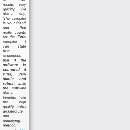
results very
quickly. We
always say,
'The compiler
is your friend'
and that
really counts
for the Eiffel
compiler. I
can state
from
experience,
that
if the
software is
compiled it
runs, very
stable and
robust
, while
the software
always
benefits from
the high
quality Eiffel
architecture
and
underlying
method."