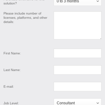
solution?
Please include number of
licenses, platforms, and other
details:
First Name:
Last Name:
E-mail:
Job Level: