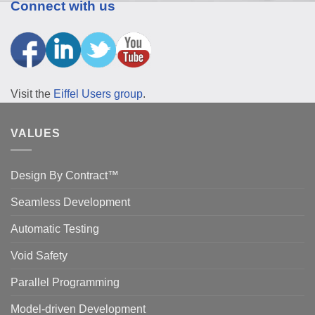
Connect with us
Visit the
Eiffel Users group
.
VALUES
Design By Contract™
Seamless Development
Automatic Testing
Void Safety
Parallel Programming
Model-driven Development