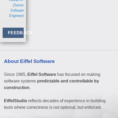
(Senior
Software
Engineer)
FEEDBACK
About Eiffel Software
Since 1985,
Eiffel Software
has focused on making
software systems
predictable and controllable by
construction
.
EiffelStudio
reflects decades of experience in building
tools where correctness is not optional, but enforced.