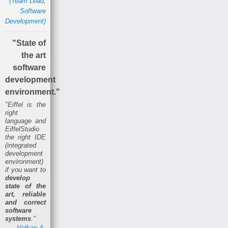
(Team Lead,
Software
Development)
"State of
the art
software
development
environment."
"Eiffel is the
right
language and
EiffelStudio
the right IDE
(integrated
development
environment)
if you want to
develop
state of the
art, reliable
and correct
software
systems
."
Volkan A.