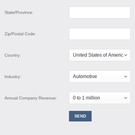
State/Province:
Zip/Postal Code:
Country:
Industry:
Annual Company Revenue: