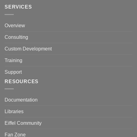
SERVICES
Overview
Consulting
Custom Development
Training
Support
RESOURCES
Documentation
Libraries
Eiffel Community
Fan Zone