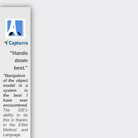
"Hands
down
best."
"Navigation
of the object
model in a
system is
the best I
have ever
encountered.
The IDE's
ability to do
this is thanks
to the Eiffel
Method and
Language.