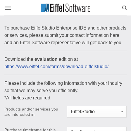
Skip
to
content
To purchase EiffelStudio Enterprise IDE and other products
or services, please submit your contact information here
and an Eiffel Software representative will get back to you.
Download the
evaluation
edition at
https://www.eiffel.com/forms/download-eiffelstudio/
Please include the following information with your inquiry
so that we may serve you efficiently.
*All fields are required.
Products and/or services you
are interested in:
Purchase timeframe for this