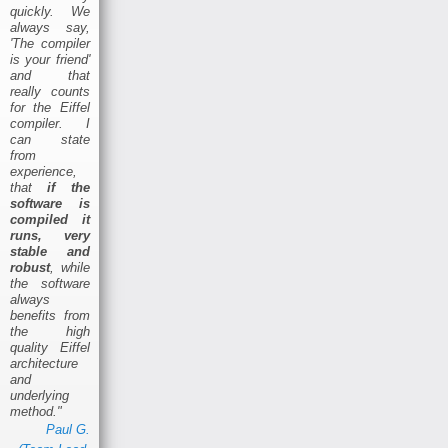
quickly. We
always say,
'The compiler
is your friend'
and that
really counts
for the Eiffel
compiler. I
can state
from
experience,
that
if the
software is
compiled it
runs, very
stable and
robust
, while
the software
always
benefits from
the high
quality Eiffel
architecture
and
underlying
method."
Paul G.