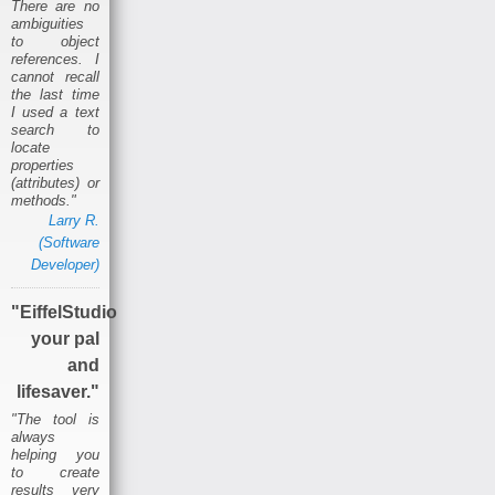
There are no
ambiguities
to object
references. I
cannot recall
the last time
I used a text
search to
locate
properties
(attributes) or
methods."
Larry R.
(Software
Developer)
"EiffelStudio
your pal
and
lifesaver."
"The tool is
always
helping you
to create
results very