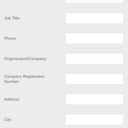
Job Title:
Phone:
Organization/Company:
Company Registration
Number:
Address:
City: