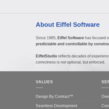
About Eiffel Software
Since 1985,
Eiffel Software
has focused o
predictable and controllable by constru
EiffelStudio
reflects decades of experienc
correctness is not optional, but enforced.
VALUES
SE
Design By Contract™
Ove
Seamless Development
Cons