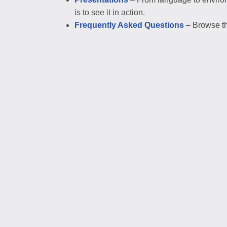
is to see it in action.
Frequently Asked Questions
– Browse th