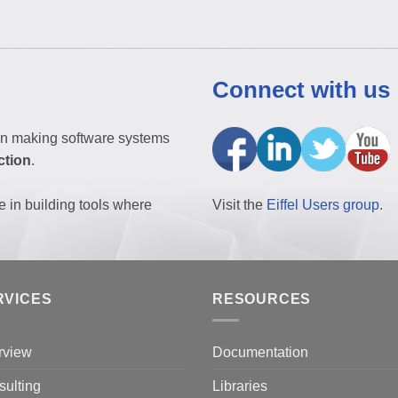
Connect with us
n making software systems
ction
.
e in building tools where
Visit the
Eiffel Users group
.
RVICES
RESOURCES
rview
Documentation
ulting
Libraries