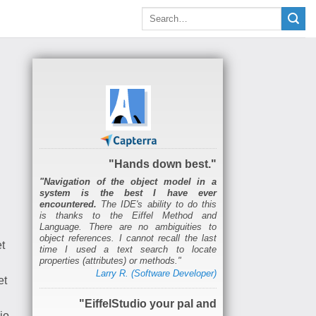
"Hands down best."
"Navigation of the object model in a
system is the best I have ever
encountered.
The IDE's ability to do this
is thanks to the Eiffel Method and
Language. There are no ambiguities to
object references. I cannot recall the last
t
time I used a text search to locate
properties (attributes) or methods."
Larry R. (Software Developer)
et
"EiffelStudio your pal and
io