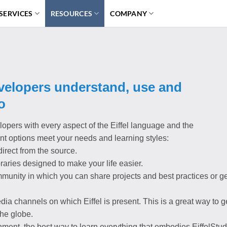
SERVICES
RESOURCES
COMPANY
evelopers understand, use and
o
lopers with every aspect of the Eiffel language and the
ent options meet your needs and learning styles:
irect from the source.
ibraries designed to make your life easier.
mmunity in which you can share projects and best practices or ge
dia channels on which Eiffel is present. This is a great way to g
the globe.
ent, the best way to learn everything that embodies EiffelStud