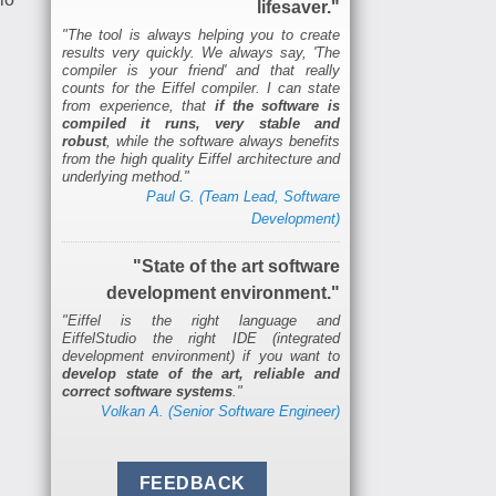
lifesaver."
"The tool is always helping you to create
results very quickly. We always say, 'The
compiler is your friend' and that really
counts for the Eiffel compiler. I can state
from experience, that
if the software is
compiled it runs, very stable and
robust
, while the software always benefits
from the high quality Eiffel architecture and
underlying method."
Paul G. (Team Lead, Software
Development)
"State of the art software
development environment."
"Eiffel is the right language and
EiffelStudio the right IDE (integrated
development environment) if you want to
develop state of the art, reliable and
correct software systems
."
Volkan A. (Senior Software Engineer)
FEEDBACK