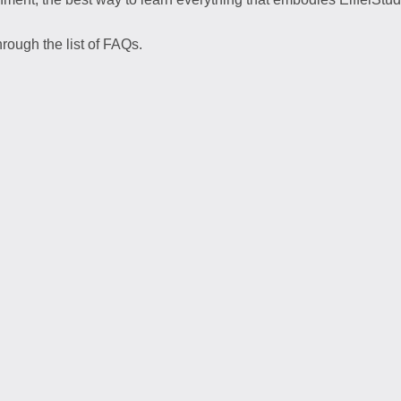
rough the list of FAQs.