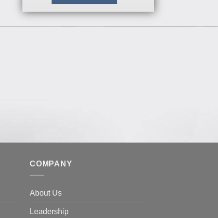
COMPANY
About Us
Leadership