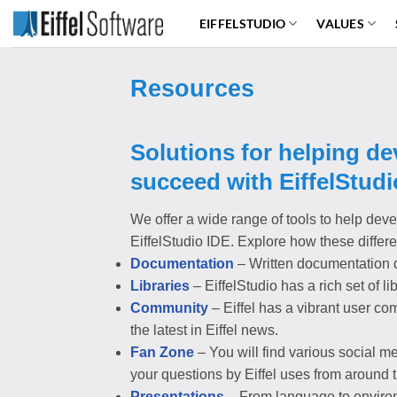
Skip
EIFFELSTUDIO
VALUES
to
content
Resources
Solutions for helping d
succeed with EiffelStudi
We offer a wide range of tools to help deve
EiffelStudio IDE. Explore how these differ
Documentation
– Written documentation d
Libraries
– EiffelStudio has a rich set of l
Community
– Eiffel has a vibrant user co
the latest in Eiffel news.
Fan Zone
– You will find various social me
your questions by Eiffel uses from around 
Presentations
– From language to environm