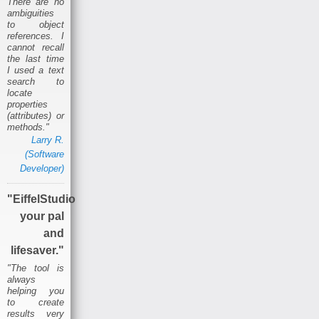
There are no
ambiguities
to object
references. I
cannot recall
the last time
I used a text
search to
locate
properties
(attributes) or
methods."
Larry R.
(Software
Developer)
"EiffelStudio
your pal
and
lifesaver."
"The tool is
always
helping you
to create
results very