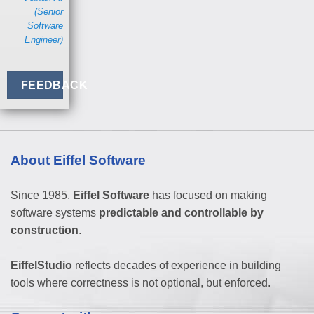
(Senior
Software
Engineer)
FEEDBACK
About Eiffel Software
Since 1985,
Eiffel Software
has focused on making
software systems
predictable and controllable by
construction
.
EiffelStudio
reflects decades of experience in building
tools where correctness is not optional, but enforced.