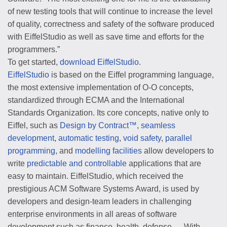
of new testing tools that will continue to increase the level
of quality, correctness and safety of the software produced
with EiffelStudio as well as save time and efforts for the
programmers.”
To get started,
download EiffelStudio
.
EiffelStudio
is based on the Eiffel programming language,
the most extensive implementation of O-O concepts,
standardized through ECMA and the International
Standards Organization. Its core concepts, native only to
Eiffel, such as
Design by Contract™
,
seamless
development
,
automatic testing
,
void safety
,
parallel
programming
, and
modelling facilities
allow developers to
write
predictable and controllable
applications that are
easy to maintain. EiffelStudio, which received the
prestigious ACM Software Systems Award, is used by
developers and design-team leaders in challenging
enterprise environments in all areas of software
development such as finance, health, defense ….With