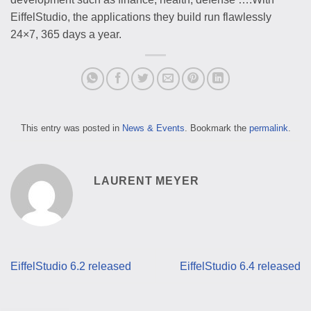
EiffelStudio, the applications they build run flawlessly
24×7, 365 days a year.
This entry was posted in
News & Events
. Bookmark the
permalink
.
LAURENT MEYER
EiffelStudio 6.2 released
EiffelStudio 6.4 released