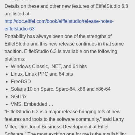
Details on these and other new features of EiffelStudio 6.3
are listed at:
http://doc.eiffel.com/book/eiffelstudio/release-notes-
eiffelstudio-63
Portability has always been one of the strengths of
EiffelStudio and this new release continues in that same
tradition. EiffelStudio 6.3 is available on the following
platforms:
Windows Classic, .NET, and 64 bits
Linux, Linux PPC and 64 bits
FreeBSD
Solaris 10 on Sparc, Sparc-64, x86 and x86-64
SGI Irix
VMS, Embedded …
“EiffelStudio 6.3 is a major release bringing lots of new
features and tools to the software community,” said Larry
Miller, Director of Business Development at Eiffel
Software.” The most exciting one for me is the availability