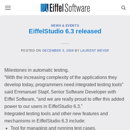
Skip
to
content
NEWS & EVENTS
EiffelStudio 6.3 released
POSTED ON
DECEMBER 5, 2008
BY
LAURENT MEYER
Milestones in automatic testing.
“With the increasing complexity of the applications they
develop today, programmers need integrated testing tools”
said Emmanuel Stapf, Senior Software Developer with
Eiffel Software, “and we are really proud to offer this added
power to our users in EiffelStudio 6.3.”
Integrated testing tools and other new features and
mechanisms in EiffelStudio 6.3 include:
Tool for managing and running test cases.