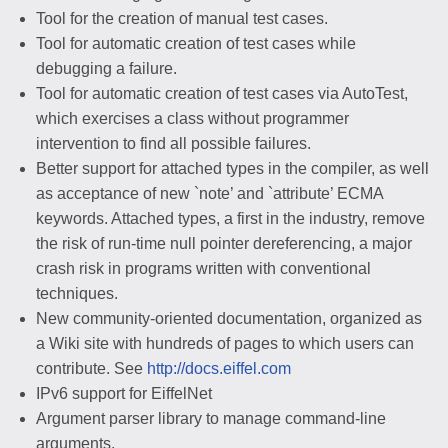
Tool for the creation of manual test cases.
Tool for automatic creation of test cases while
debugging a failure.
Tool for automatic creation of test cases via AutoTest,
which exercises a class without programmer
intervention to find all possible failures.
Better support for attached types in the compiler, as well
as acceptance of new `note’ and `attribute’ ECMA
keywords. Attached types, a first in the industry, remove
the risk of run-time null pointer dereferencing, a major
crash risk in programs written with conventional
techniques.
New community-oriented documentation, organized as
a Wiki site with hundreds of pages to which users can
contribute. See
http://docs.eiffel.com
IPv6 support for EiffelNet
Argument parser library to manage command-line
arguments.