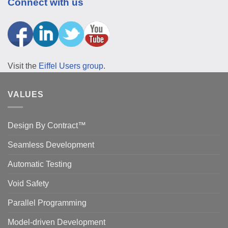
Connect with us
Visit the
Eiffel Users group
.
VALUES
Design By Contract™
Seamless Development
Automatic Testing
Void Safety
Parallel Programming
Model-driven Development