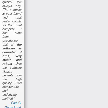
quickly. We
always say,
'The compiler
is your friend'
and that
really counts
for the Eiffel
compiler. I
can state
from
experience,
that
if the
software is
compiled it
runs, very
stable and
robust
, while
the software
always
benefits from
the high
quality Eiffel
architecture
and
underlying
method."
Paul G.
(Team Lead,