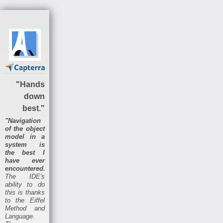
"Hands
down
best."
"Navigation
of the object
model in a
system is
the best I
have ever
encountered.
The IDE's
ability to do
this is thanks
to the Eiffel
Method and
Language.