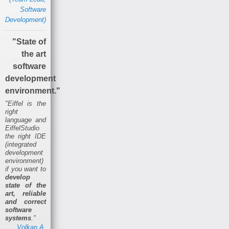
Software
Development)
"State of
the art
software
development
environment."
"Eiffel is the
right
language and
EiffelStudio
the right IDE
(integrated
development
environment)
if you want to
develop
state of the
art, reliable
and correct
software
systems
."
Volkan A.