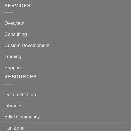
SERVICES
Overview
Consulting
Custom Development
Training
Support
RESOURCES
Documentation
Libraries
Eiffel Community
Fan Zone