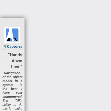
"Hands
down
best."
"Navigation
of the object
model in a
system is
the best I
have ever
encountered.
The IDE's
ability to do
this is thanks