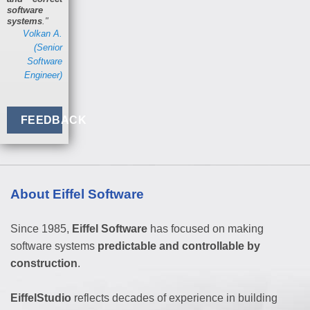
software
systems
."
Volkan A.
(Senior
Software
Engineer)
FEEDBACK
About Eiffel Software
Since 1985,
Eiffel Software
has focused on making
software systems
predictable and controllable by
construction
.
EiffelStudio
reflects decades of experience in building