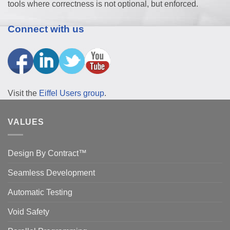
tools where correctness is not optional, but enforced.
Connect with us
Visit the
Eiffel Users group
.
VALUES
Design By Contract™
Seamless Development
Automatic Testing
Void Safety