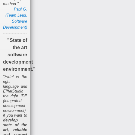
method."
Paul G.
(Team Lead,
Software
Development)
"State of
the art
software
development
environment."
"Eiffel is the
right
language and
EiffelStudio
the right IDE
(integrated
development
environment)
if you want to
develop
state of the
art, reliable
and correct