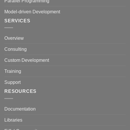
Parallel Programming
Model-driven Development
SERVICES
Overview
Consulting
Custom Development
Training
Support
RESOURCES
Documentation
Libraries