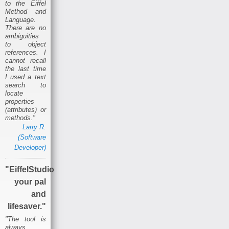
to the Eiffel
Method and
Language.
There are no
ambiguities
to object
references. I
cannot recall
the last time
I used a text
search to
locate
properties
(attributes) or
methods."
Larry R.
(Software
Developer)
"EiffelStudio
your pal
and
lifesaver."
"The tool is
always