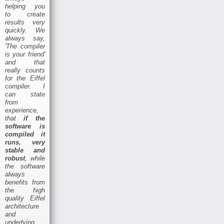
helping you
to create
results very
quickly. We
always say,
'The compiler
is your friend'
and that
really counts
for the Eiffel
compiler. I
can state
from
experience,
that
if the
software is
compiled it
runs, very
stable and
robust
, while
the software
always
benefits from
the high
quality Eiffel
architecture
and
underlying