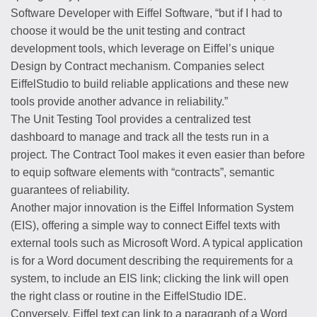
Software Developer with Eiffel Software, “but if I had to
choose it would be the unit testing and contract
development tools, which leverage on Eiffel’s unique
Design by Contract mechanism. Companies select
EiffelStudio to build reliable applications and these new
tools provide another advance in reliability.”
The Unit Testing Tool provides a centralized test
dashboard to manage and track all the tests run in a
project. The Contract Tool makes it even easier than before
to equip software elements with “contracts”, semantic
guarantees of reliability.
Another major innovation is the Eiffel Information System
(EIS), offering a simple way to connect Eiffel texts with
external tools such as Microsoft Word. A typical application
is for a Word document describing the requirements for a
system, to include an EIS link; clicking the link will open
the right class or routine in the EiffelStudio IDE.
Conversely, Eiffel text can link to a paragraph of a Word