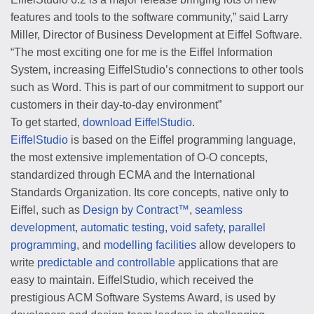
features and tools to the software community,” said Larry
Miller, Director of Business Development at Eiffel Software.
“The most exciting one for me is the Eiffel Information
System, increasing EiffelStudio’s connections to other tools
such as Word. This is part of our commitment to support our
customers in their day-to-day environment”
To get started,
download EiffelStudio
.
EiffelStudio
is based on the Eiffel programming language,
the most extensive implementation of O-O concepts,
standardized through ECMA and the International
Standards Organization. Its core concepts, native only to
Eiffel, such as
Design by Contract™
,
seamless
development
,
automatic testing
,
void safety
,
parallel
programming
, and
modelling facilities
allow developers to
write
predictable and controllable
applications that are
easy to maintain. EiffelStudio, which received the
prestigious ACM Software Systems Award, is used by