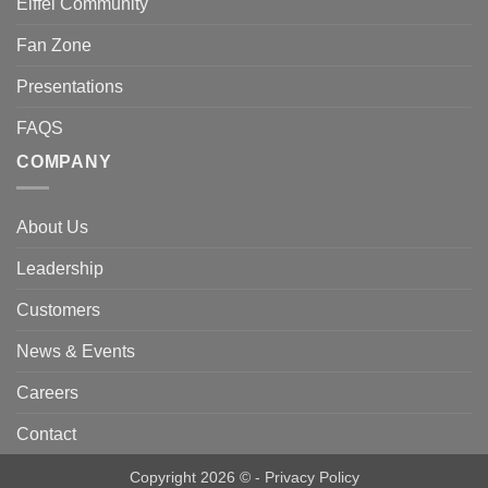
Eiffel Community
Fan Zone
Presentations
FAQS
COMPANY
About Us
Leadership
Customers
News & Events
Careers
Contact
Copyright 2026 © -
Privacy Policy