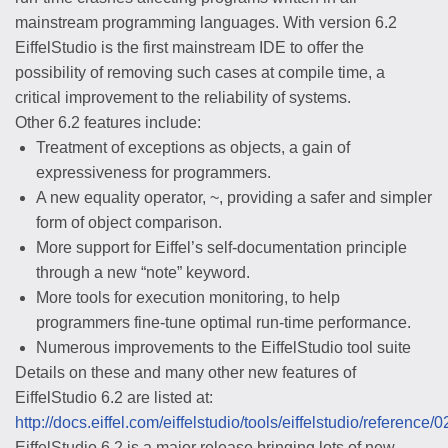
mainstream programming languages. With version 6.2
EiffelStudio is the first mainstream IDE to offer the
possibility of removing such cases at compile time, a
critical improvement to the reliability of systems.
Other 6.2 features include:
Treatment of exceptions as objects, a gain of
expressiveness for programmers.
A new equality operator, ~, providing a safer and simpler
form of object comparison.
More support for Eiffel’s self-documentation principle
through a new “note” keyword.
More tools for execution monitoring, to help
programmers fine-tune optimal run-time performance.
Numerous improvements to the EiffelStudio tool suite
Details on these and many other new features of
EiffelStudio 6.2 are listed at:
http://docs.eiffel.com/eiffelstudio/tools/eiffelstudio/referenc
EiffelStudio 6.2 is a major release bringing lots of new