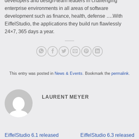
developers and design-team leaders in challenging
enterprise environments in all areas of software
development such as finance, health, defense ….With
EiffelStudio, the applications they build run flawlessly
24×7, 365 days a year.
This entry was posted in
News & Events
. Bookmark the
permalink
.
LAURENT MEYER
EiffelStudio 6.1 released
EiffelStudio 6.3 released