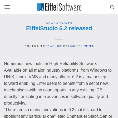
Skip
to
content
NEWS & EVENTS
EiffelStudio 6.2 released
POSTED ON
MAY 30, 2008
BY
LAURENT MEYER
Numerous new tools for High-Reliability Software.
Available on all major industry platforms, from Windows to
UNIX, Linux, VMS and many others. 6.2 is a major step
forward enabling Eiffel users to benefit from a set of new
mechanisms with no counterparts in any existing IDE,
directly translating into advances in software quality and
productivity.
“There are so many innovations in 6.2 that it’s hard to
spotlight any particular one”, said Emmanuel Stapf, Senior