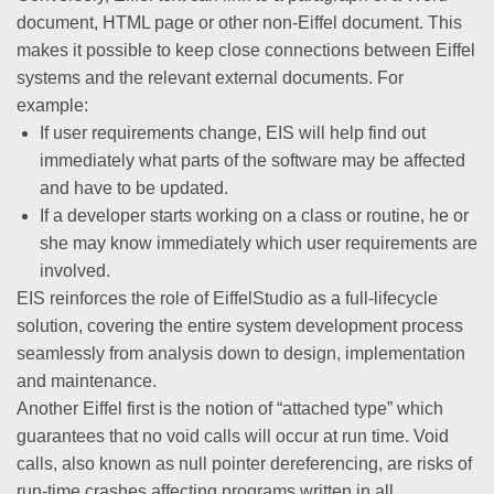
document, HTML page or other non-Eiffel document. This
makes it possible to keep close connections between Eiffel
systems and the relevant external documents. For
example:
If user requirements change, EIS will help find out
immediately what parts of the software may be affected
and have to be updated.
If a developer starts working on a class or routine, he or
she may know immediately which user requirements are
involved.
EIS reinforces the role of EiffelStudio as a full-lifecycle
solution, covering the entire system development process
seamlessly from analysis down to design, implementation
and maintenance.
Another Eiffel first is the notion of “attached type” which
guarantees that no void calls will occur at run time. Void
calls, also known as null pointer dereferencing, are risks of
run-time crashes affecting programs written in all