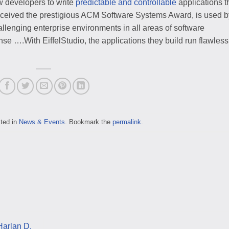
w developers to write
predictable and controllable
applications t
 received the prestigious ACM Software Systems Award, is used b
lenging enterprise environments in all areas of software
se ….With EiffelStudio, the applications they build run flawless
sted in
News & Events
. Bookmark the
permalink
.
Harlan D.