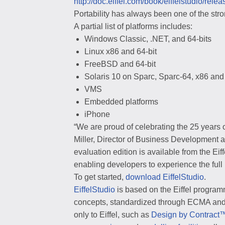
http://doc.eiffel.com/book/eiffelstudio/rele
Portability has always been one of the stron
A partial list of platforms includes:
Windows Classic, .NET, and 64-bits
Linux x86 and 64-bit
FreeBSD and 64-bit
Solaris 10 on Sparc, Sparc-64, x86 and
VMS
Embedded platforms
iPhone
“We are proud of celebrating the 25 years o
Miller, Director of Business Development a
evaluation edition is available from the Eif
enabling developers to experience the full
To get started,
download EiffelStudio
.
EiffelStudio
is based on the Eiffel progra
concepts, standardized through ECMA and t
only to Eiffel, such as
Design by Contract