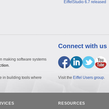
EiffelStudio 6.7 released
Connect with us
n making software systems
ction
.
e in building tools where
Visit the
Eiffel Users group
.
RVICES
RESOURCES