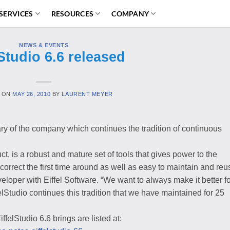
SERVICES
RESOURCES
COMPANY
NEWS & EVENTS
lStudio 6.6 released
 ON
MAY 26, 2010
BY
LAURENT MEYER
ry of the company which continues the tradition of continuous
t, is a robust and mature set of tools that gives power to the
correct the first time around as well as easy to maintain and reu
oper with Eiffel Software. “We want to always make it better fo
lStudio continues this tradition that we have maintained for 25
elStudio 6.6 brings are listed at: