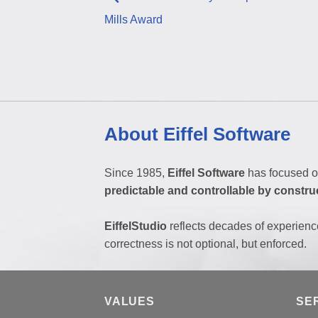
Mills Award
About Eiffel Software
Since 1985,
Eiffel Software
has focused o
predictable and controllable by constru
EiffelStudio
reflects decades of experienc
correctness is not optional, but enforced.
VALUES
SE