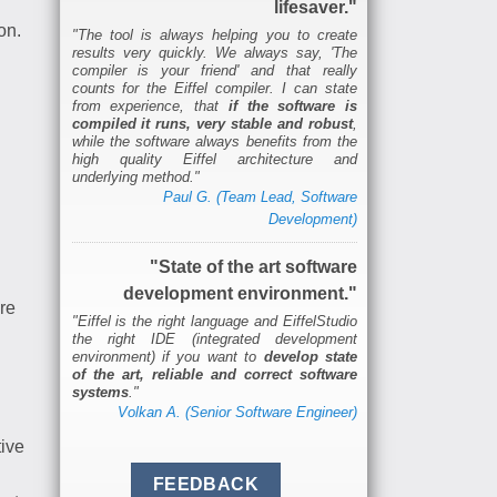
lifesaver."
on.
"The tool is always helping you to create
results very quickly. We always say, 'The
compiler is your friend' and that really
counts for the Eiffel compiler. I can state
from experience, that
if the software is
compiled it runs, very stable and robust
,
while the software always benefits from the
high quality Eiffel architecture and
underlying method."
Paul G. (Team Lead, Software
Development)
"State of the art software
development environment."
re
"Eiffel is the right language and EiffelStudio
the right IDE (integrated development
environment) if you want to
develop state
of the art, reliable and correct software
systems
."
Volkan A. (Senior Software Engineer)
tive
l
FEEDBACK