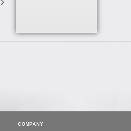
COMPANY