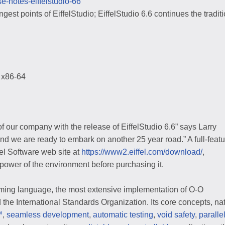
ase-notes-eiffelstudio-66
gest points of EiffelStudio; EiffelStudio 6.6 continues the traditi
 x86-64
f our company with the release of EiffelStudio 6.6” says Larry
nd we are ready to embark on another 25 year road.” A full-featu
fel Software web site at
https://www2.eiffel.com/download/
,
 power of the environment before purchasing it.
mming language, the most extensive implementation of O-O
he International Standards Organization. Its core concepts, na
™
,
seamless development
,
automatic testing
,
void safety
,
paralle