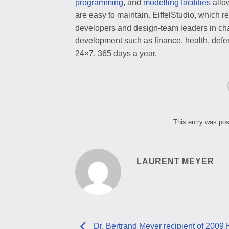
programming
, and
modelling facilities
allo
are easy to maintain. EiffelStudio, which
developers and design-team leaders in chal
development such as finance, health, defen
24×7, 365 days a year.
This entry was po
LAURENT MEYER
Dr. Bertrand Meyer recipient of 2009 