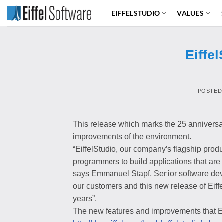
Skip
EIFFELSTUDIO
VALUES
to
content
Eiffe
POSTED
This release which marks the 25 anniversa
improvements of the environment.
“EiffelStudio, our company’s flagship produc
programmers to build applications that are 
says Emmanuel Stapf, Senior software devel
our customers and this new release of Eiffe
years”.
The new features and improvements that Eiff