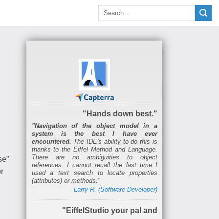
"Hands down best."
"Navigation of the object model in a
system is the best I have ever
encountered.
The IDE's ability to do this is
thanks to the Eiffel Method and Language.
There are no ambiguities to object
se”
references. I cannot recall the last time I
r
used a text search to locate properties
(attributes) or methods."
Larry R. (Software Developer)
"EiffelStudio your pal and