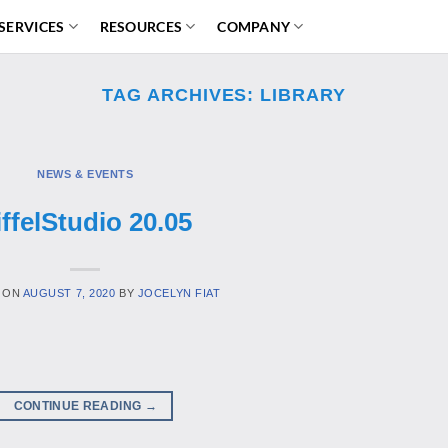
SERVICES
RESOURCES
COMPANY
TAG ARCHIVES:
LIBRARY
NEWS & EVENTS
iffelStudio 20.05
 ON
AUGUST 7, 2020
BY
JOCELYN FIAT
CONTINUE READING
→