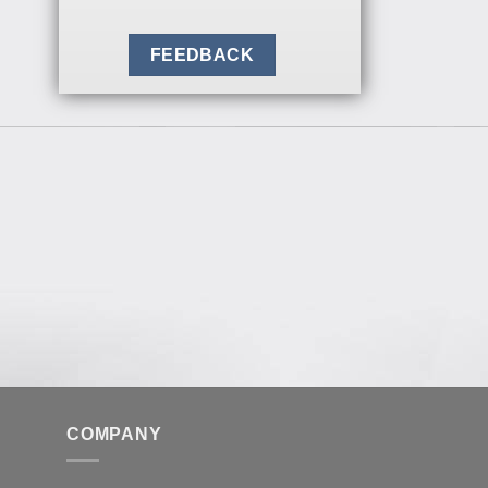
FEEDBACK
COMPANY