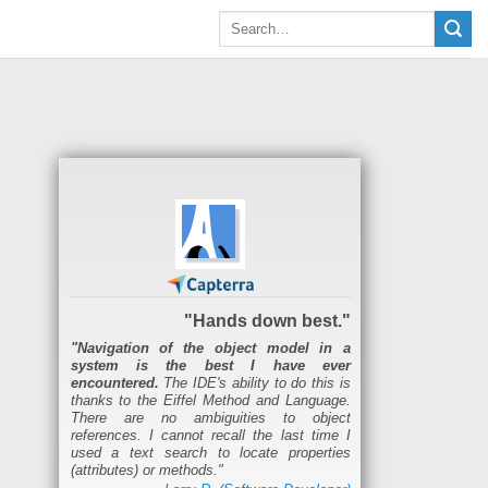
"Hands down best."
"Navigation of the object model in a
system is the best I have ever
encountered.
The IDE's ability to do this is
thanks to the Eiffel Method and Language.
There are no ambiguities to object
references. I cannot recall the last time I
used a text search to locate properties
(attributes) or methods."