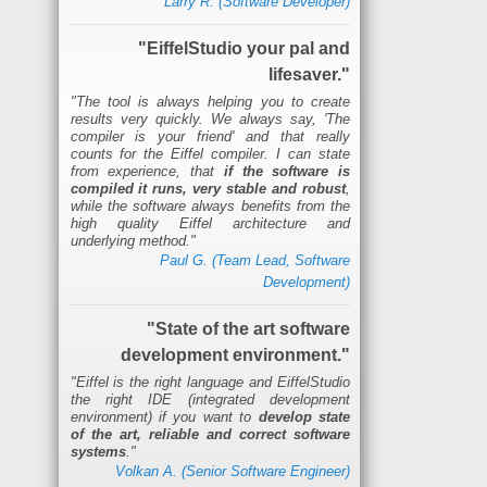
Larry R. (Software Developer)
"EiffelStudio your pal and
lifesaver."
"The tool is always helping you to create
results very quickly. We always say, 'The
compiler is your friend' and that really
counts for the Eiffel compiler. I can state
from experience, that
if the software is
compiled it runs, very stable and robust
,
while the software always benefits from the
high quality Eiffel architecture and
underlying method."
Paul G. (Team Lead, Software
Development)
"State of the art software
development environment."
"Eiffel is the right language and EiffelStudio
the right IDE (integrated development
environment) if you want to
develop state
of the art, reliable and correct software
systems
."
Volkan A. (Senior Software Engineer)