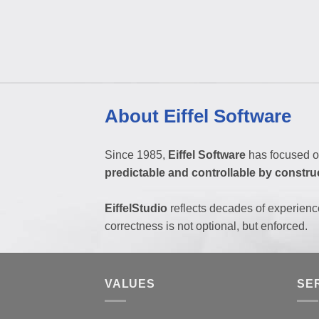
About Eiffel Software
Since 1985,
Eiffel Software
has focused o
predictable and controllable by constru
EiffelStudio
reflects decades of experienc
correctness is not optional, but enforced.
VALUES
SE