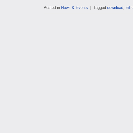
Posted in
News & Events
|
Tagged
download
,
Eiffe