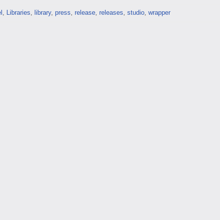
l
,
Libraries
,
library
,
press
,
release
,
releases
,
studio
,
wrapper