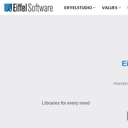
Skip
EIFFELSTUDIO
VALUES
to
content
E
POSTED
Libraries for every need