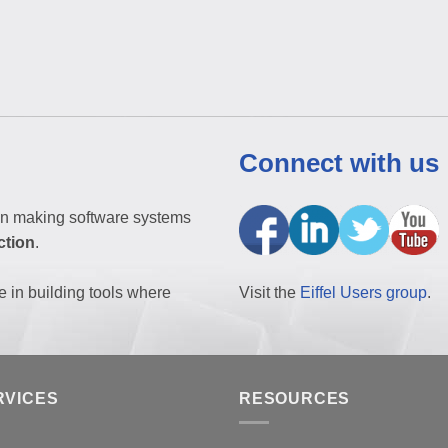
Connect with us
n making software systems
ction
.
e in building tools where
Visit the
Eiffel Users group
.
RVICES
RESOURCES