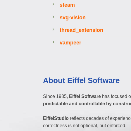
steam
svg-vision
thread_extension
vampeer
About Eiffel Software
Since 1985,
Eiffel Software
has focused o
predictable and controllable by constru
EiffelStudio
reflects decades of experienc
correctness is not optional, but enforced.