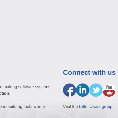
Connect with us
n making software systems
ction
.
e in building tools where
Visit the
Eiffel Users group
.