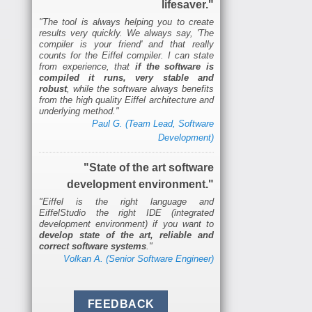
lifesaver."
"The tool is always helping you to create
results very quickly. We always say, 'The
compiler is your friend' and that really
counts for the Eiffel compiler. I can state
from experience, that
if the software is
compiled it runs, very stable and
robust
, while the software always benefits
from the high quality Eiffel architecture and
underlying method."
Paul G. (Team Lead, Software
Development)
"State of the art software
development environment."
"Eiffel is the right language and
EiffelStudio the right IDE (integrated
development environment) if you want to
develop state of the art, reliable and
correct software systems
."
Volkan A. (Senior Software Engineer)
FEEDBACK