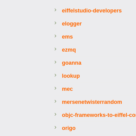
eiffelstudio-developers
elogger
ems
ezmq
goanna
lookup
mec
mersenetwisterrandom
objc-frameworks-to-eiffel-co
origo