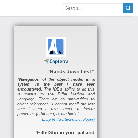
"Hands down best."
"Navigation of the object model in a
system is the best I have ever
encountered.
The IDE's ability to do this
is thanks to the Eiffel Method and
Language. There are no ambiguities to
object references. I cannot recall the last
time I used a text search to locate
properties (attributes) or methods."
Larry R. (Software Developer)
"EiffelStudio your pal and