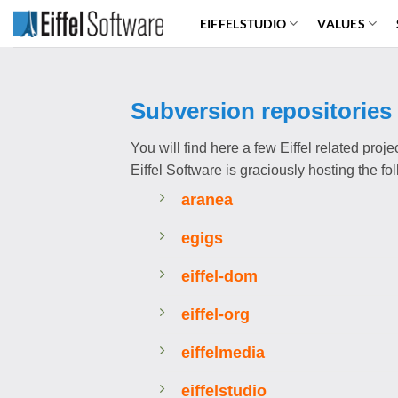
Skip
EIFFELSTUDIO
VALUES
to
content
Subversion repositories
You will find here a few Eiffel related proj
Eiffel Software is graciously hosting the f
aranea
egigs
eiffel-dom
eiffel-org
eiffelmedia
eiffelstudio