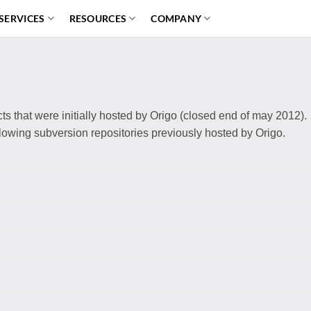
SERVICES
RESOURCES
COMPANY
ects that were initially hosted by Origo (closed end of may 2012).
ollowing subversion repositories previously hosted by Origo.