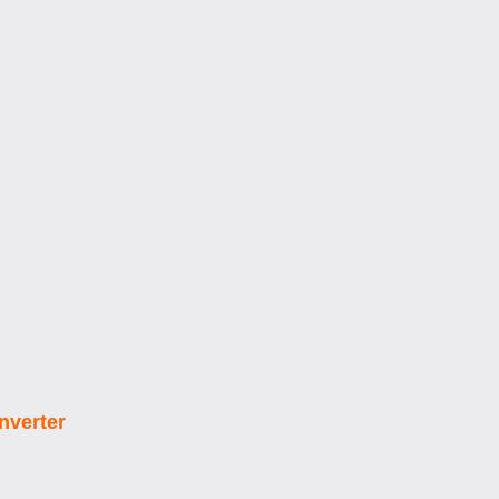
nverter