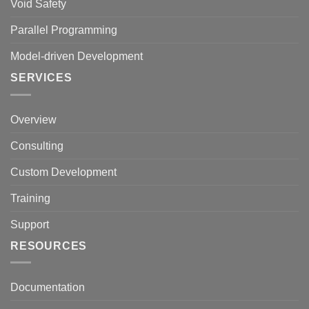
Void Safety
Parallel Programming
Model-driven Development
SERVICES
Overview
Consulting
Custom Development
Training
Support
RESOURCES
Documentation