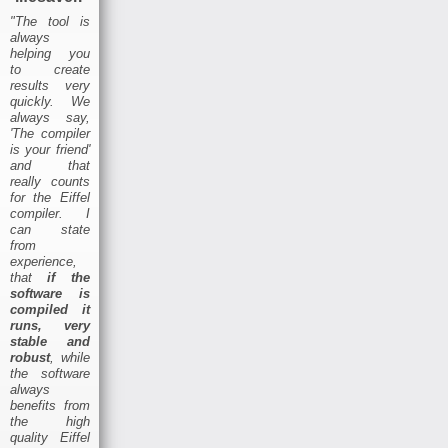
"The tool is
always
helping you
to create
results very
quickly. We
always say,
'The compiler
is your friend'
and that
really counts
for the Eiffel
compiler. I
can state
from
experience,
that
if the
software is
compiled it
runs, very
stable and
robust
, while
the software
always
benefits from
the high
quality Eiffel