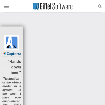
Skip
to
content
"Hands
down
best."
"Navigation
of the object
model in a
system is
the best I
have ever
encountered.
The IDE's