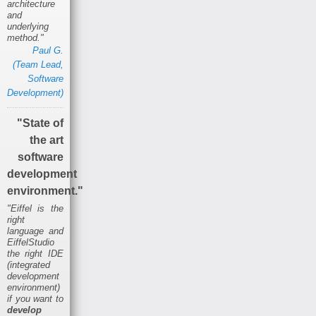
architecture
and
underlying
method."
Paul G.
(Team Lead,
Software
Development)
"State of
the art
software
development
environment."
"Eiffel is the
right
language and
EiffelStudio
the right IDE
(integrated
development
environment)
if you want to
develop