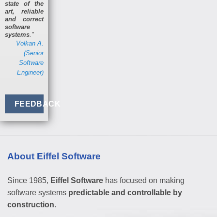
state of the
art, reliable
and correct
software
systems
."
Volkan A.
(Senior
Software
Engineer)
FEEDBACK
About Eiffel Software
Since 1985,
Eiffel Software
has focused on making
software systems
predictable and controllable by
construction
.