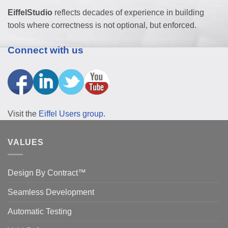
EiffelStudio
reflects decades of experience in building
tools where correctness is not optional, but enforced.
Connect with us
Visit the
Eiffel Users group
.
VALUES
Design By Contract™
Seamless Development
Automatic Testing