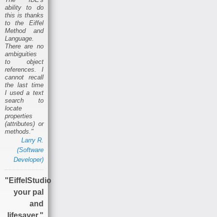
ability to do
this is thanks
to the Eiffel
Method and
Language.
There are no
ambiguities
to object
references. I
cannot recall
the last time
I used a text
search to
locate
properties
(attributes) or
methods."
Larry R.
(Software
Developer)
"EiffelStudio
your pal
and
lifesaver."