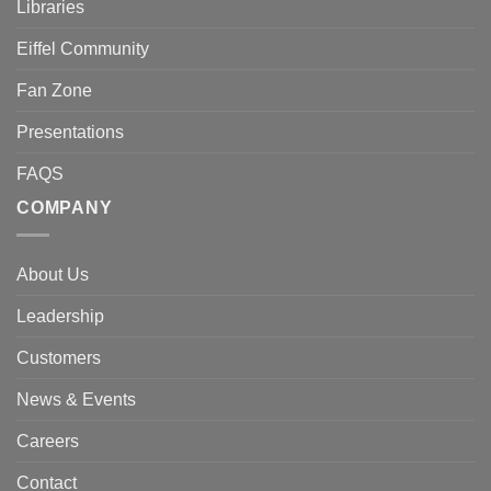
Libraries
Eiffel Community
Fan Zone
Presentations
FAQS
COMPANY
About Us
Leadership
Customers
News & Events
Careers
Contact