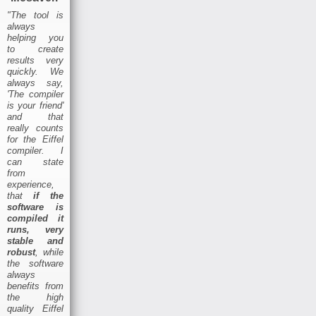
"The tool is
always
helping you
to create
results very
quickly. We
always say,
'The compiler
is your friend'
and that
really counts
for the Eiffel
compiler. I
can state
from
experience,
that
if the
software is
compiled it
runs, very
stable and
robust
, while
the software
always
benefits from
the high
quality Eiffel