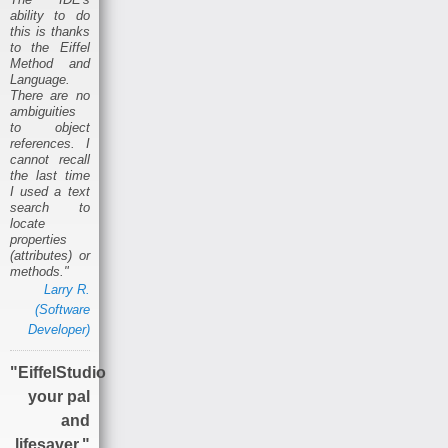
ability to do
this is thanks
to the Eiffel
Method and
Language.
There are no
ambiguities
to object
references. I
cannot recall
the last time
I used a text
search to
locate
properties
(attributes) or
methods."
Larry R.
(Software
Developer)
"EiffelStudio
your pal
and
lifesaver."