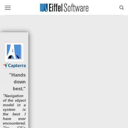
Skip
to
content
"Hands
down
best."
"Navigation
of the object
model in a
system is
the best I
have ever
encountered.
The IDE's