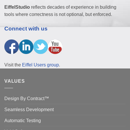
EiffelStudio
reflects decades of experience in building
tools where correctness is not optional, but enforced.
Connect with us
Visit the
Eiffel Users group
.
VALUES
Design By Contract™
Seamless Development
Automatic Testing