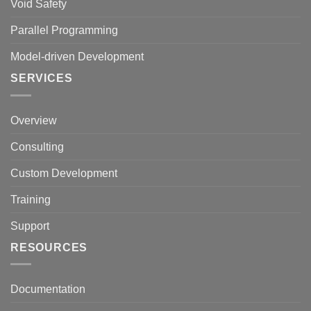
Void Safety
Parallel Programming
Model-driven Development
SERVICES
Overview
Consulting
Custom Development
Training
Support
RESOURCES
Documentation