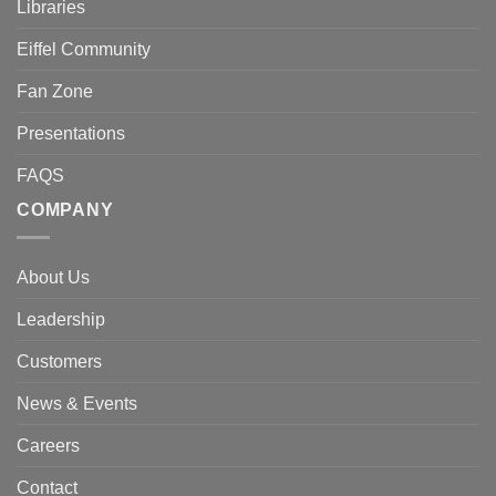
Libraries
Eiffel Community
Fan Zone
Presentations
FAQS
COMPANY
About Us
Leadership
Customers
News & Events
Careers
Contact