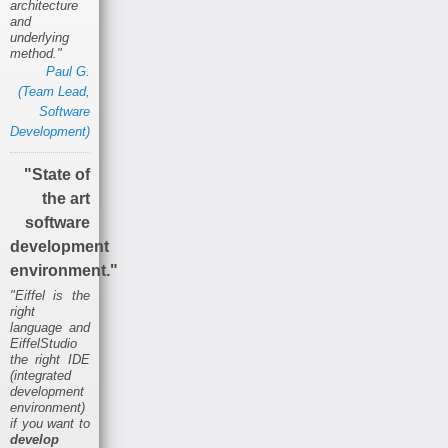
architecture
and
underlying
method."
Paul G.
(Team Lead,
Software
Development)
"State of
the art
software
development
environment."
"Eiffel is the
right
language and
EiffelStudio
the right IDE
(integrated
development
environment)
if you want to
develop