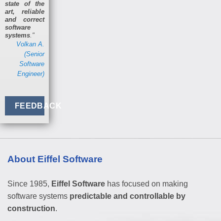
state of the
art, reliable
and correct
software
systems
."
Volkan A.
(Senior
Software
Engineer)
FEEDBACK
About Eiffel Software
Since 1985,
Eiffel Software
has focused on making
software systems
predictable and controllable by
construction
.