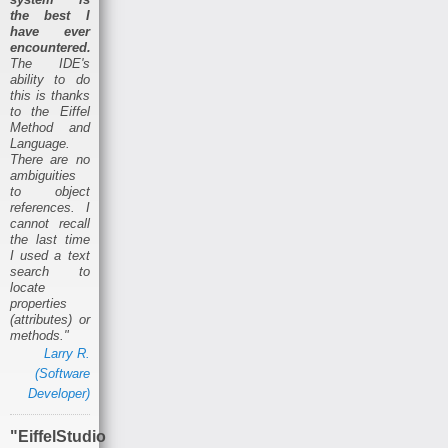
the best I
have ever
encountered.
The IDE's
ability to do
this is thanks
to the Eiffel
Method and
Language.
There are no
ambiguities
to object
references. I
cannot recall
the last time
I used a text
search to
locate
properties
(attributes) or
methods."
Larry R.
(Software
Developer)
"EiffelStudio