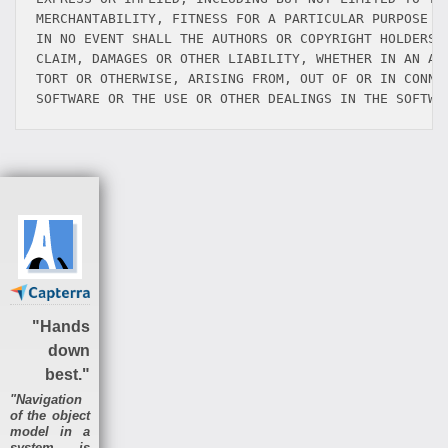
MERCHANTABILITY, FITNESS FOR A PARTICULAR PURPOSE AN
IN NO EVENT SHALL THE AUTHORS OR COPYRIGHT HOLDERS B
CLAIM, DAMAGES OR OTHER LIABILITY, WHETHER IN AN ACT
TORT OR OTHERWISE, ARISING FROM, OUT OF OR IN CONNEC
"Hands
down
best."
"Navigation
of the object
model in a
system is