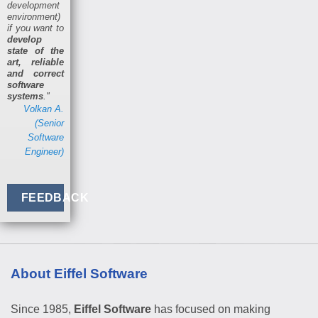
development
environment)
if you want to
develop
state of the
art, reliable
and correct
software
systems
."
Volkan A.
(Senior
Software
Engineer)
FEEDBACK
About Eiffel Software
Since 1985,
Eiffel Software
has focused on making