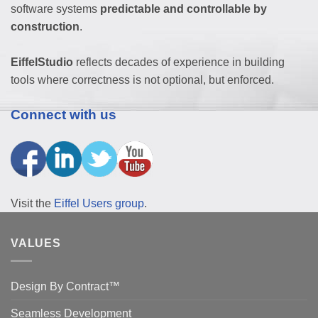
software systems
predictable and controllable by
construction
.
EiffelStudio
reflects decades of experience in building
tools where correctness is not optional, but enforced.
Connect with us
Visit the
Eiffel Users group
.
VALUES
Design By Contract™
Seamless Development