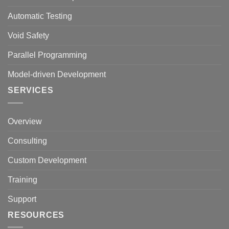
Automatic Testing
Void Safety
Parallel Programming
Model-driven Development
SERVICES
Overview
Consulting
Custom Development
Training
Support
RESOURCES