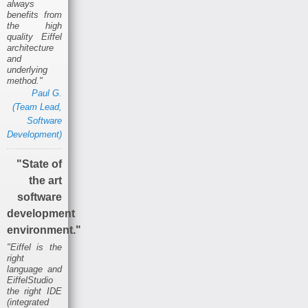
always
benefits from
the high
quality Eiffel
architecture
and
underlying
method."
Paul G.
(Team Lead,
Software
Development)
"State of
the art
software
development
environment."
"Eiffel is the
right
language and
EiffelStudio
the right IDE
(integrated