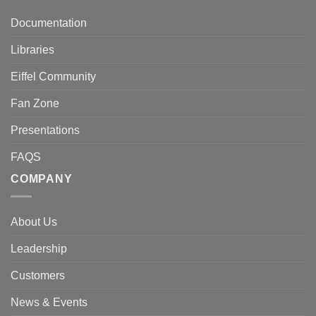
Documentation
Libraries
Eiffel Community
Fan Zone
Presentations
FAQS
COMPANY
About Us
Leadership
Customers
News & Events