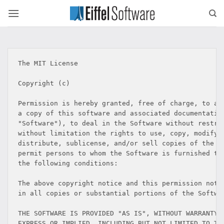
Skip
to
content
The MIT License

Copyright (c) 
Permission is hereby granted, free of charge, to any
a copy of this software and associated documentation
"Software"), to deal in the Software without restric
without limitation the rights to use, copy, modify, 
distribute, sublicense, and/or sell copies of the So
permit persons to whom the Software is furnished to 
the following conditions:

The above copyright notice and this permission notic
in all copies or substantial portions of the Softwar
THE SOFTWARE IS PROVIDED "AS IS", WITHOUT WARRANTY O
EXPRESS OR IMPLIED, INCLUDING BUT NOT LIMITED TO THE