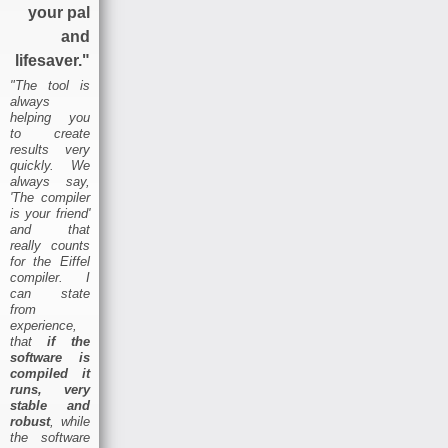
your pal
and
lifesaver."
"The tool is
always
helping you
to create
results very
quickly. We
always say,
'The compiler
is your friend'
and that
really counts
for the Eiffel
compiler. I
can state
from
experience,
that
if the
software is
compiled it
runs, very
stable and
robust
, while
the software